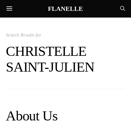
FLANELLE
Search Results for
CHRISTELLE
SAINT-JULIEN
About Us