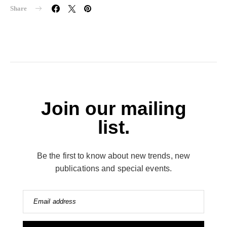
Share
Join our mailing
list.
Be the first to know about new trends, new
publications and special events.
Email address