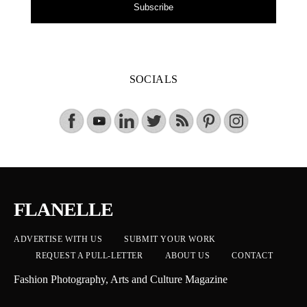
Subscribe
SOCIALS
FLANELLE
ADVERTISE WITH US
SUBMIT YOUR WORK
REQUEST A PULL-LETTER
ABOUT US
CONTACT
Fashion Photography, Arts and Culture Magazine