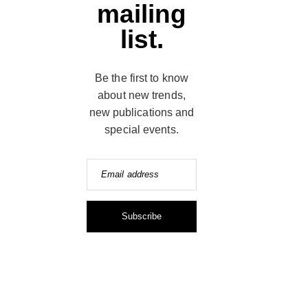
mailing
list.
Be the first to know
about new trends,
new publications and
special events.
Email address
Subscribe