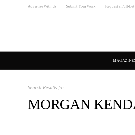
Advertise With Us
Submit Your Work
Request a Pull-Let
MAGAZINE
Search Results for
MORGAN KEND