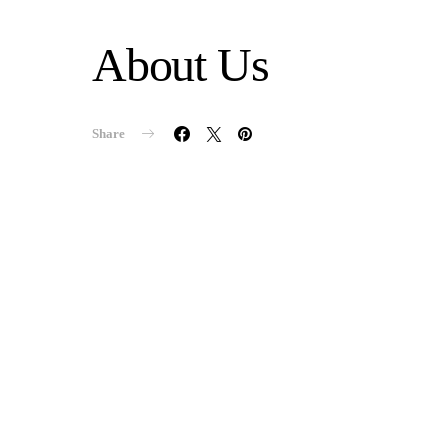
About Us
Share