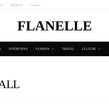
ter
About Us
Contact
FLANELLE
S
INTERVIEWS
FASHION
TRAVEL
CULTURE
ALL