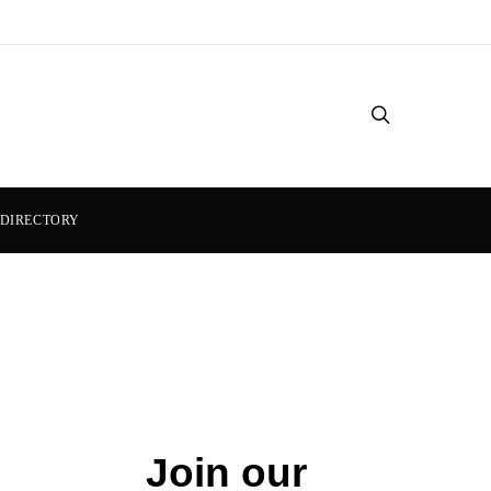
DIRECTORY
Join our