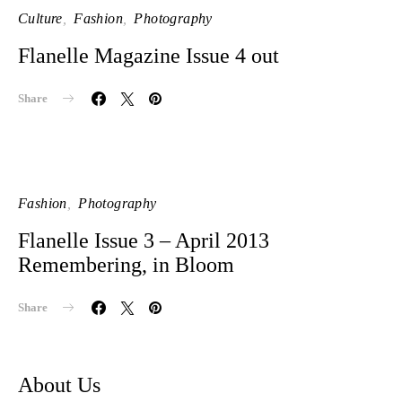
Culture
Fashion
Photography
Flanelle Magazine Issue 4 out
Share
Fashion
Photography
Flanelle Issue 3 – April 2013
Remembering, in Bloom
Share
About Us