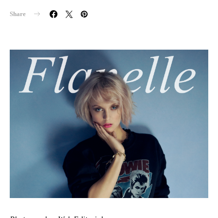
Share