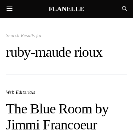
FLANELLE
Search Results for
ruby-maude rioux
Web Editorials
The Blue Room by
Jimmi Francoeur