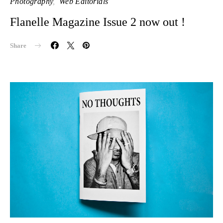
Photography
Web Editorials
Flanelle Magazine Issue 2 now out !
Share