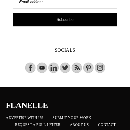
Email address
Subscribe
SOCIALS
FLANELLE
ADVERTISE WITH US
SUBMIT YOUR WORK
REQUEST A PULL-LETTER
ABOUT US
CONTACT