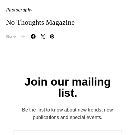
Photography
No Thoughts Magazine
Share
Join our mailing
list.
Be the first to know about new trends, new
publications and special events.