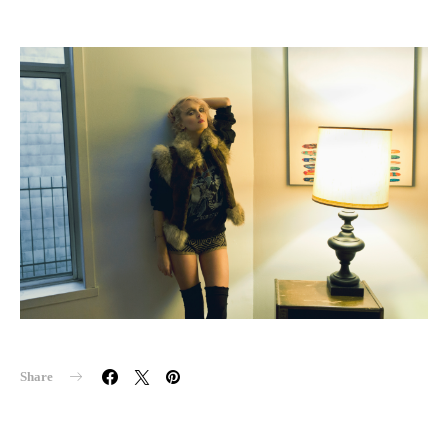
Share