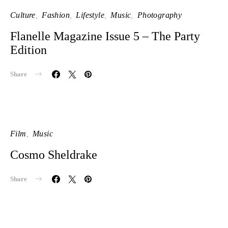
Culture
Fashion
Lifestyle
Music
Photography
Flanelle Magazine Issue 5 – The Party
Edition
Share
Film
Music
Cosmo Sheldrake
Share