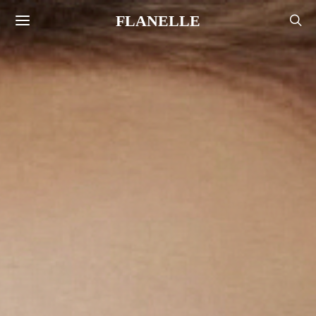
FLANELLE