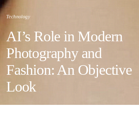
Technology
AI’s Role in Modern
Photography and
Fashion: An Objective
Look
Artificial intelligence (AI) is becoming increasingly important in
photography and fashion, two industries traditionally reliant on