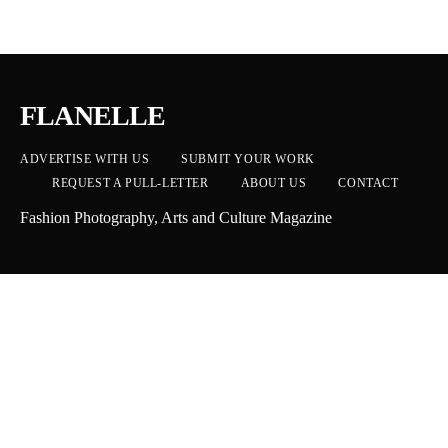
FLANELLE
ADVERTISE WITH US
SUBMIT YOUR WORK
REQUEST A PULL-LETTER
ABOUT US
CONTACT
Fashion Photography, Arts and Culture Magazine