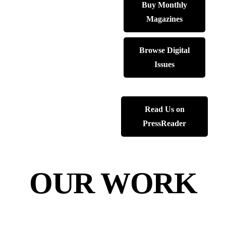
Buy Monthly
Magazines
Browse Digital
Issues
Read Us on
PressReader
OUR WORK