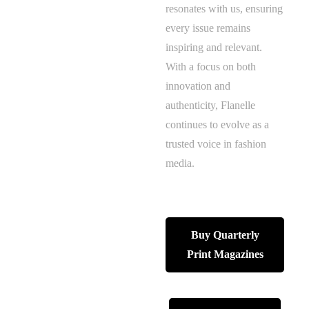
resonates with us, ensuring
every issue remains
inspiring and relevant.
With a focus on both
innovation and
authenticity, Flanelle
continues to evolve as a
trusted voice in fashion
media.
Buy Quarterly
Print Magazines