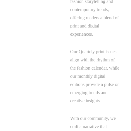
fashion storytelling and
contemporary trends,
offering readers a blend of
print and digital
experiences.
Our Quartely print issues
align with the rhythm of
the fashion calendar, while
our monthly digital
editions provide a pulse on
emerging trends and
creative insights.
With our community, we
craft a narrative that