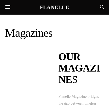
FLANELLE
Magazines
OUR
MAGAZI
NE
S
Flanelle Magazine bridges
the gap between timeless