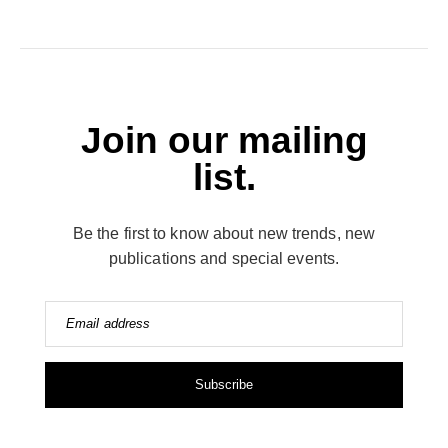
Join our mailing
list.
Be the first to know about new trends, new
publications and special events.
Email address
Subscribe