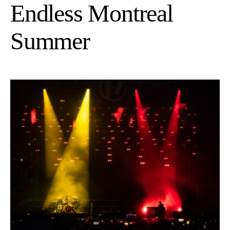
Endless Montreal
Summer