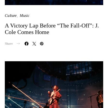
Culture
Music
A Victory Lap Before “The Fall-Off”: J.
Cole Comes Home
Share