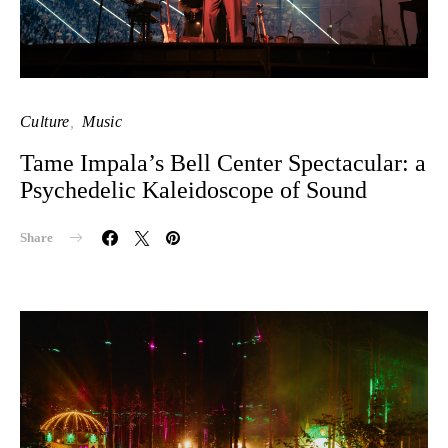
Culture
Music
Tame Impala’s Bell Center Spectacular: a
Psychedelic Kaleidoscope of Sound
Share