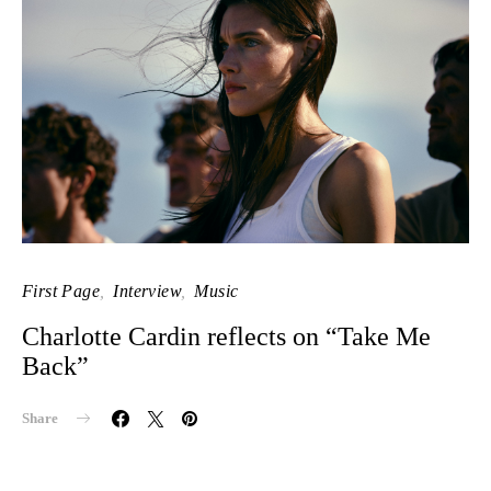
First Page
Interview
Music
Charlotte Cardin reflects on “Take Me
Back”
Share