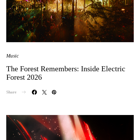
Music
The Forest Remembers: Inside Electric
Forest 2026
Share