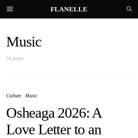
FLANELLE
Music
54 posts
Culture
Music
Osheaga 2026: A
Love Letter to an