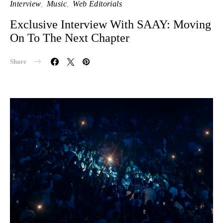
Interview
Music
Web Editorials
Exclusive Interview With SAAY: Moving
On To The Next Chapter
Share