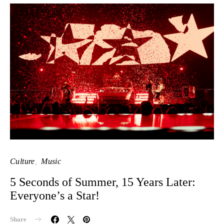
Culture
Music
5 Seconds of Summer, 15 Years Later:
Everyone’s a Star!
Share