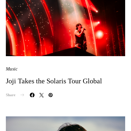
Music
Joji Takes the Solaris Tour Global
Share