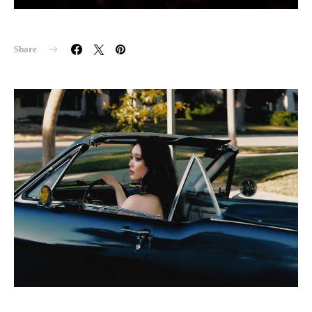
Share