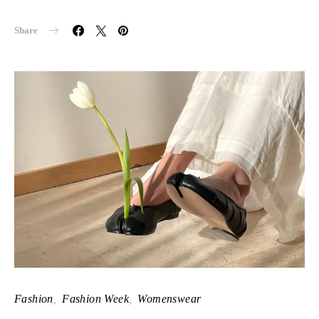
Share
Fashion
Fashion Week
Womenswear