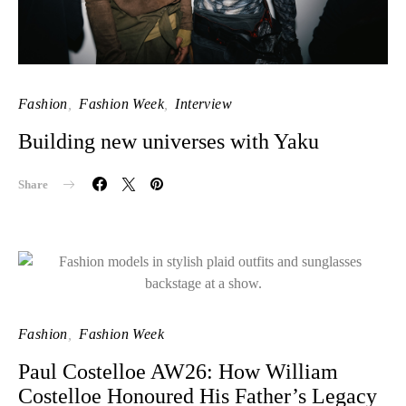
Fashion
Fashion Week
Interview
Building new universes with Yaku
Share
Fashion
Fashion Week
Paul Costelloe AW26: How William
Costelloe Honoured His Father’s Legacy