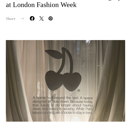
at London Fashion Week
Share