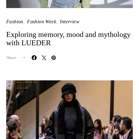
Fashion
Fashion Week
Interview
Exploring memory, mood and mythology
with LUEDER
Share