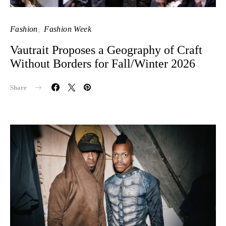
Fashion
Fashion Week
Vautrait Proposes a Geography of Craft
Without Borders for Fall/Winter 2026
Share