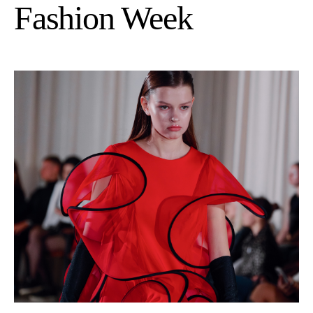
Fashion Week