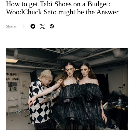
How to get Tabi Shoes on a Budget:
WoodChuck Sato might be the Answer
Share