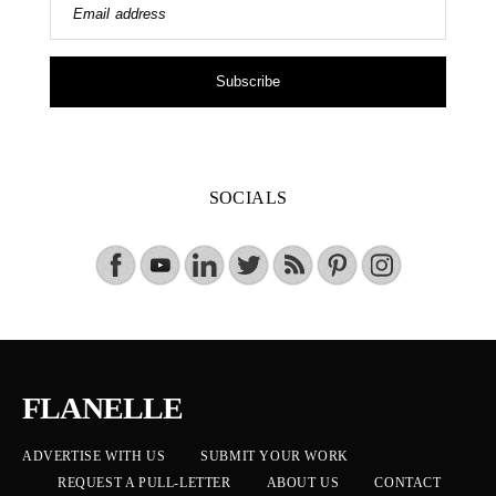
Email address
Subscribe
SOCIALS
FLANELLE
ADVERTISE WITH US
SUBMIT YOUR WORK
REQUEST A PULL-LETTER
ABOUT US
CONTACT