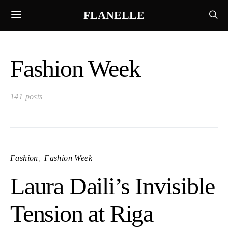
FLANELLE
Fashion Week
141 posts
Fashion
Fashion Week
Laura Daili’s Invisible
Tension at Riga