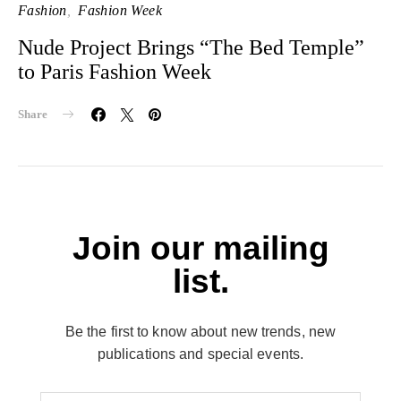
Fashion
Fashion Week
Nude Project Brings “The Bed Temple”
to Paris Fashion Week
Share
Join our mailing
list.
Be the first to know about new trends, new
publications and special events.