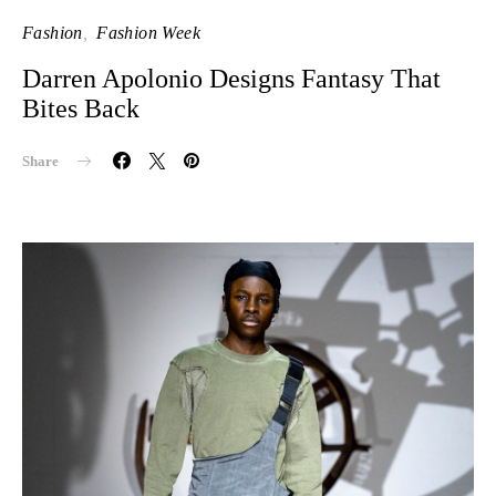
Fashion
Fashion Week
Darren Apolonio Designs Fantasy That
Bites Back
Share