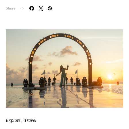
Share
Explore
Travel