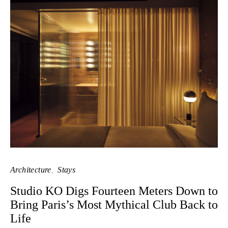
Architecture
Stays
Studio KO Digs Fourteen Meters Down to
Bring Paris’s Most Mythical Club Back to
Life