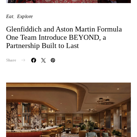
Eat
Explore
Glenfiddich and Aston Martin Formula
One Team Introduce BEYOND, a
Partnership Built to Last
Share