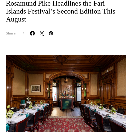
Rosamund Pike Headlines the Fari
Islands Festival’s Second Edition This
August
Share