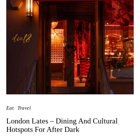
Eat
Travel
London Lates – Dining And Cultural
Hotspots For After Dark