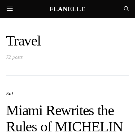
FLANELLE
Travel
72 posts
Eat
Miami Rewrites the
Rules of MICHELIN