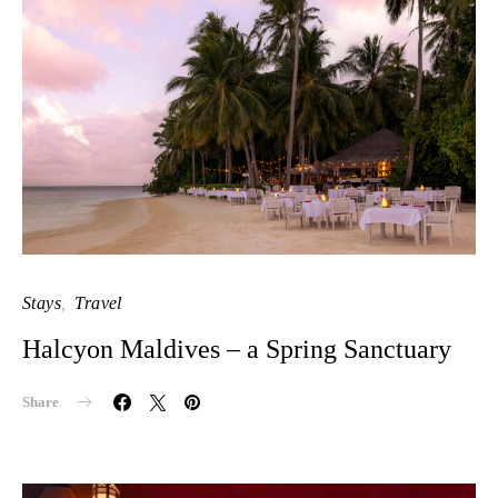
Stays
Travel
Halcyon Maldives – a Spring Sanctuary
Share