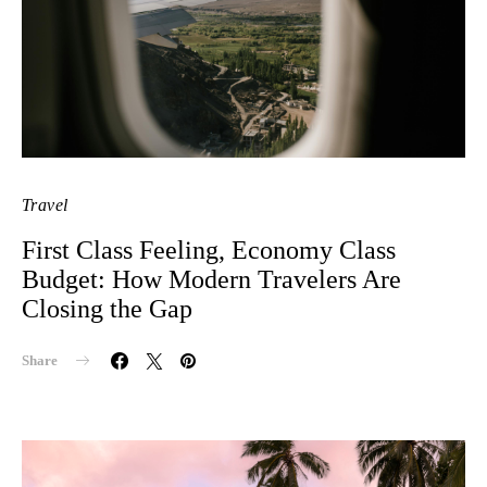
Travel
First Class Feeling, Economy Class
Budget: How Modern Travelers Are
Closing the Gap
Share