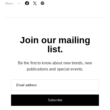
Share
Join our mailing
list.
Be the first to know about new trends, new
publications and special events.
Email address
Subscribe