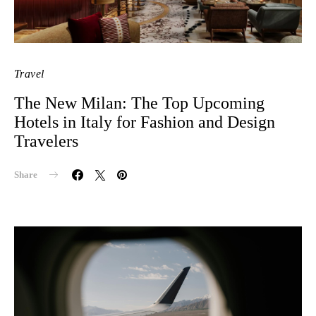
Travel
The New Milan: The Top Upcoming
Hotels in Italy for Fashion and Design
Travelers
Share