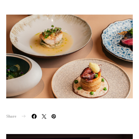
Share