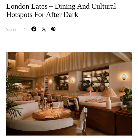
London Lates – Dining And Cultural
Hotspots For After Dark
Share