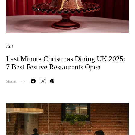
Eat
Last Minute Christmas Dining UK 2025:
7 Best Festive Restaurants Open
Share