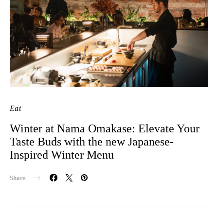
Eat
Winter at Nama Omakase: Elevate Your
Taste Buds with the new Japanese-
Inspired Winter Menu
Share