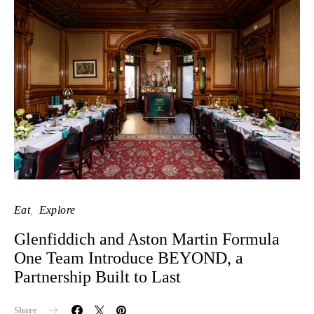
Eat
Explore
Glenfiddich and Aston Martin Formula
One Team Introduce BEYOND, a
Partnership Built to Last
Share