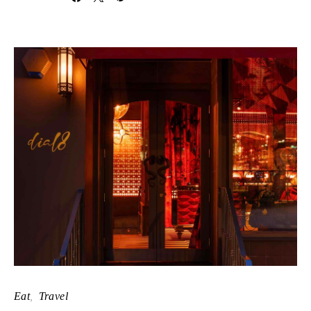
Eat
Travel