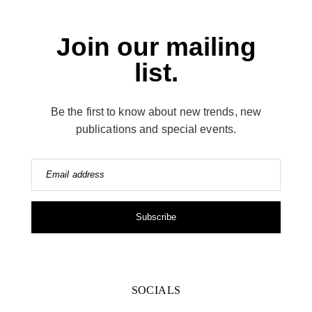
Join our mailing
list.
Be the first to know about new trends, new
publications and special events.
Email address
Subscribe
SOCIALS