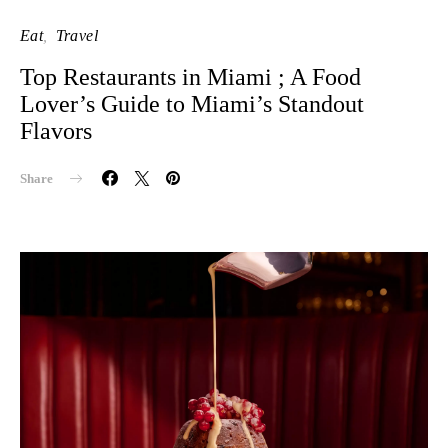
Eat
Travel
Top Restaurants in Miami ; A Food
Lover’s Guide to Miami’s Standout
Flavors
Share