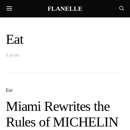
FLANELLE
Eat
6 posts
Eat
Miami Rewrites the
Rules of MICHELIN