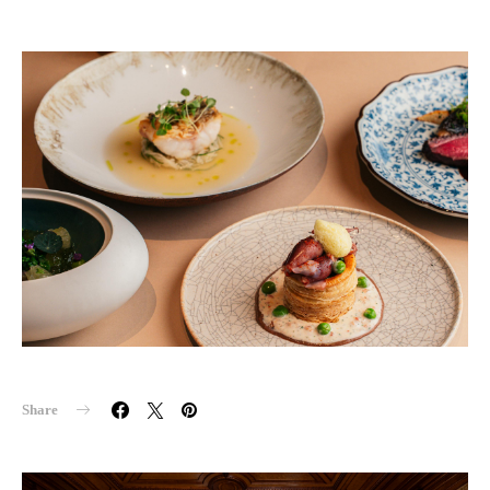
Share