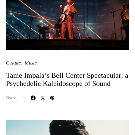
Culture
Music
Tame Impala’s Bell Center Spectacular: a
Psychedelic Kaleidoscope of Sound
Share