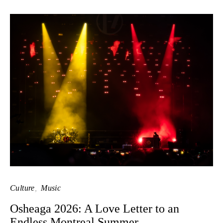
Culture
Music
Osheaga 2026: A Love Letter to an
Endless Montreal Summer