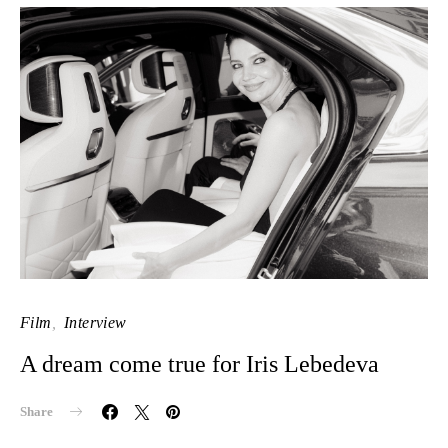
Film
Interview
A dream come true for Iris Lebedeva
Share