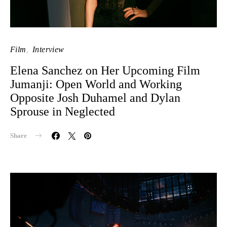
Film
Interview
Elena Sanchez on Her Upcoming Film
Jumanji: Open World and Working
Opposite Josh Duhamel and Dylan
Sprouse in Neglected
Share