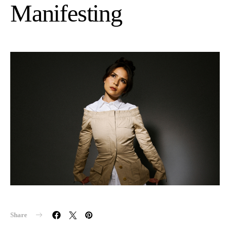
Manifesting
Share