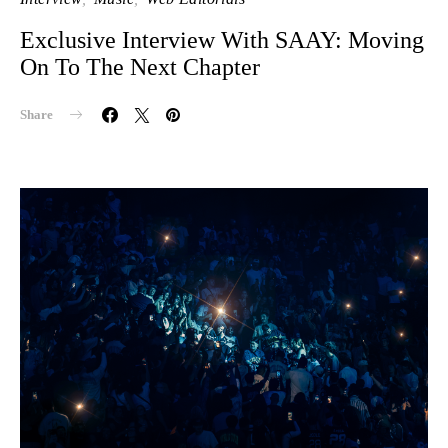
Exclusive Interview With SAAY: Moving
On To The Next Chapter
Share