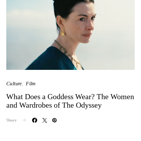
Culture
Film
What Does a Goddess Wear? The Women
and Wardrobes of The Odyssey
Share