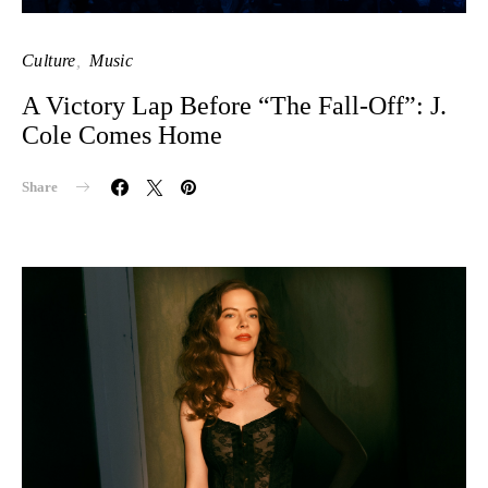
Culture
Music
A Victory Lap Before “The Fall-Off”: J.
Cole Comes Home
Share