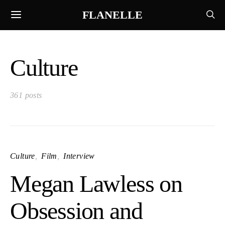
FLANELLE
Culture
361 posts
Culture
Film
Interview
Megan Lawless on
Obsession and