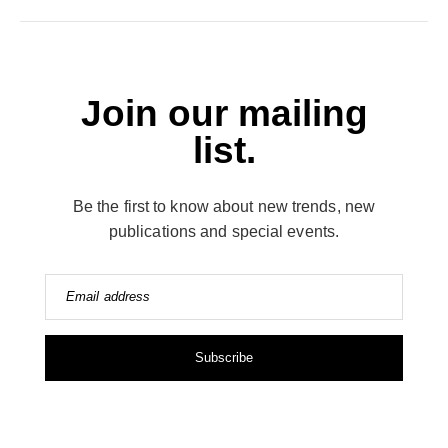
Join our mailing
list.
Be the first to know about new trends, new
publications and special events.
Email address
Subscribe