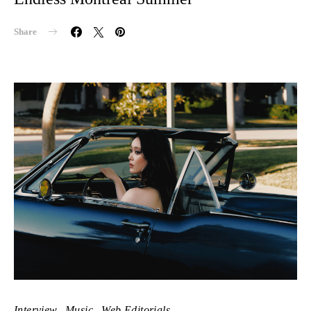
Share
Interview
Music
Web Editorials