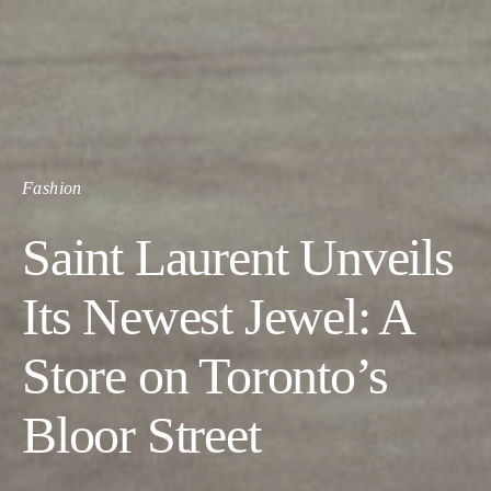
Fashion
Saint Laurent Unveils
Its Newest Jewel: A
Store on Toronto’s
Bloor Street