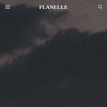
FLANELLE