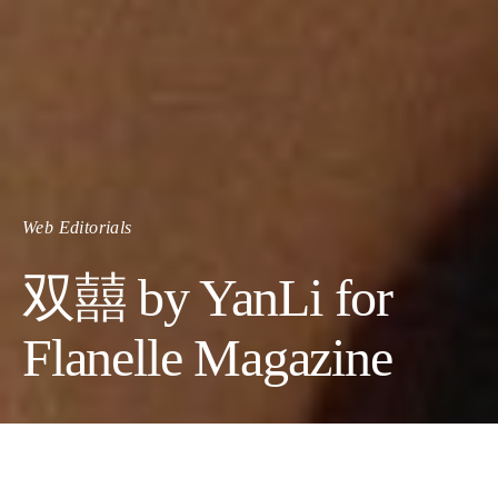
Web Editorials
双囍 by YanLi for
Flanelle Magazine
Photographer:
YanLi