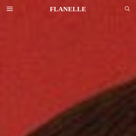
FLANELLE