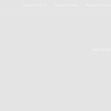
Advertise With Us
Submit Your Work
Request a Pull-Let
MAGAZINE