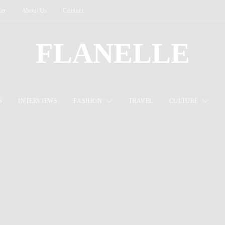
ter
About Us
Contact
FLANELLE
S
INTERVIEWS
FASHION
TRAVEL
CULTURE