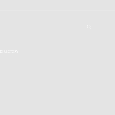
DIRECTORY