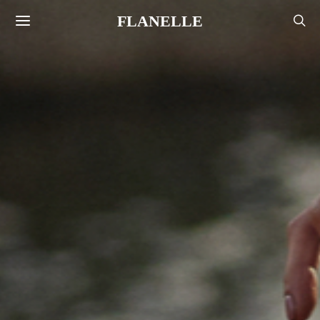
FLANELLE