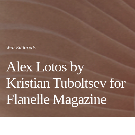
Web Editorials
Alex Lotos by
Kristian Tuboltsev for
Flanelle Magazine