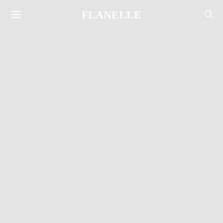
FLANELLE