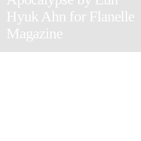
Hyuk Ahn for Flanelle
Magazine
Creative Director: Anna Vo
Makeup Artist: Ashley Myint
Model: Liv Humphreys @Look Agency
Styling assistant: Alex Wilson
Photographer: Eun Hyuk Ahn