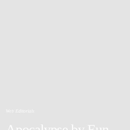
Web Editorials
Apocalypse by Eun