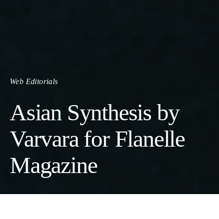
Web Editorials
Asian Synthesis by
Varvara for Flanelle
Magazine