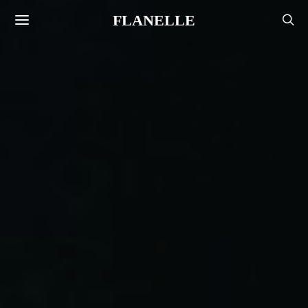
FLANELLE