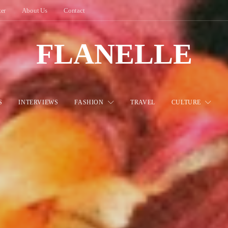
ter
About Us
Contact
FLANELLE
S
INTERVIEWS
FASHION
TRAVEL
CULTURE