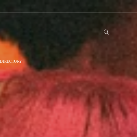
DIRECTORY