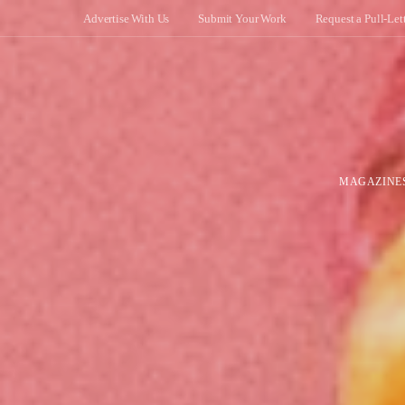
Advertise With Us
Submit Your Work
Request a Pull-Let
MAGAZINE