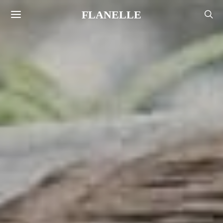
FLANELLE