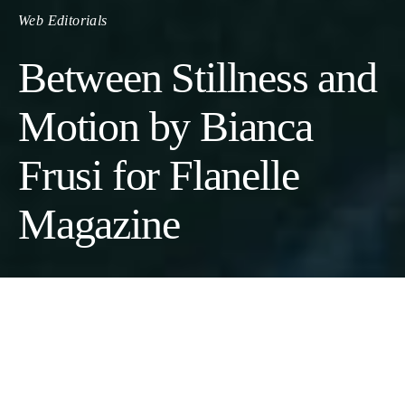
Web Editorials
Between Stillness and
Motion by Bianca
Frusi for Flanelle
Magazine
Between Stillness and Motion
Photographer:
Ivana Micic @iamivamic
// Model:
Bianca