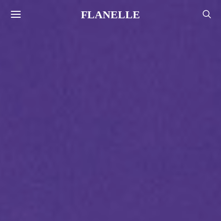
FLANELLE