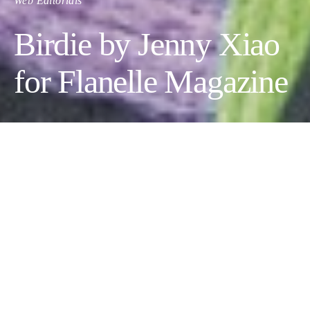
Web Editorials
Birdie by Jenny Xiao
for Flanelle Magazine
BIRDIE
Fashion Designer
:
Jenny Xiao
,
Makeup Artist:
Jian Lu
,
Photographer:
Grace Lu
,
Models:
Josh Denton
&
Ella Guo
,
Hair Stylist:
April Andreu