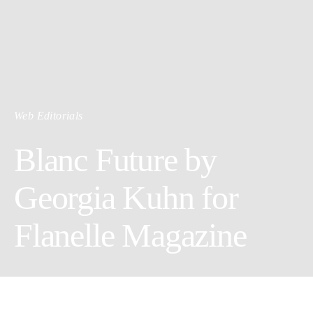
Web Editorials
Blanc Future by
Georgia Kuhn for
Flanelle Magazine