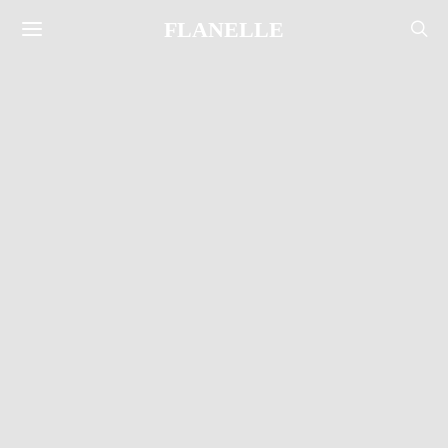
FLANELLE