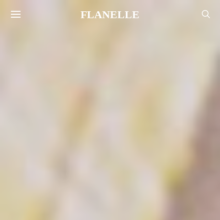
FLANELLE