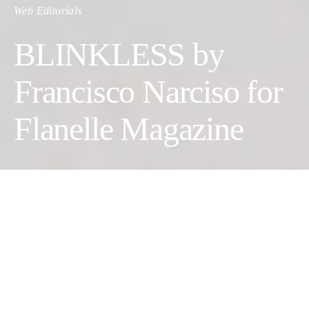
Web Editorials
BLINKLESS by
Francisco Narciso for
Flanelle Magazine
Photographer:
Francisco Narciso
Stylist:
Marianne Da Conceição
Jewelry Designer:
Beatriz Jardinha
Set Designer:
Pedro Zema
Makeup Artist:
Mariana Rebelo
Photographer:
Catarina Viana