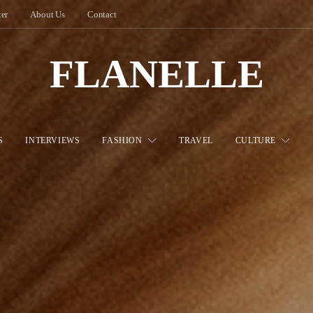
ter
About Us
Contact
FLANELLE
S
INTERVIEWS
FASHION
TRAVEL
CULTURE