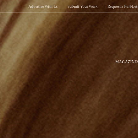
Advertise With Us
Submit Your Work
Request a Pull-Let
MAGAZINE