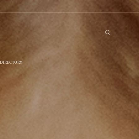
DIRECTORY