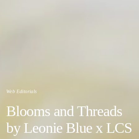
Web Editorials
Blooms and Threads
by Leonie Blue x LCS