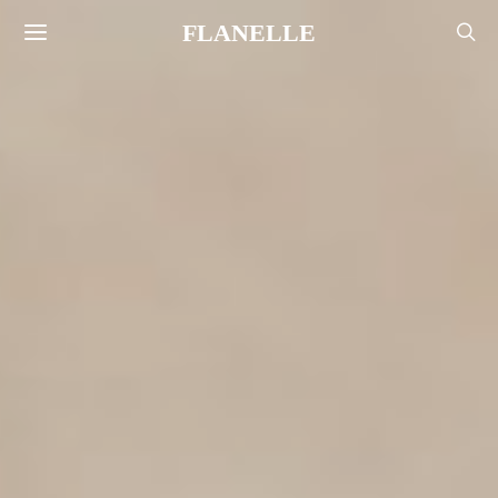
FLANELLE