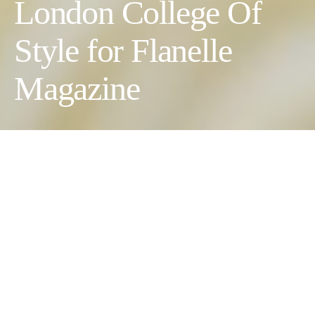
London College Of
Style for Flanelle
Magazine
Blooms and Threads
Photographer:
Leonie Blue @leoniblue //
Wardrobe Stylists:
Hanya Kamhawi @styled.by__h, Lulu Morales @stylingwlulu,
Keara Smith @keara.styled & Nadia Jackson @styled_bynadia
//
Creative Director:
Dan Blake @soulhustleclub //
Model:
Marta @Body London //
Creative Director:
Rebekah Roy