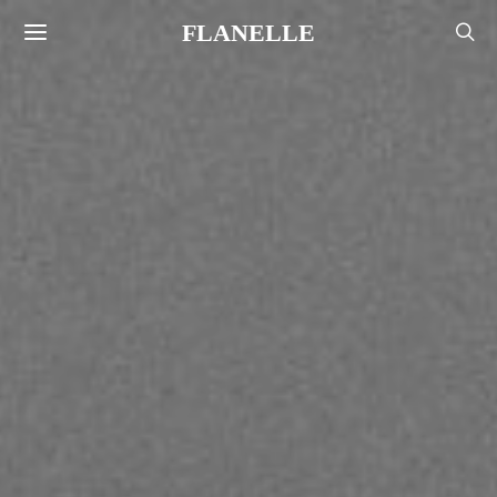
FLANELLE