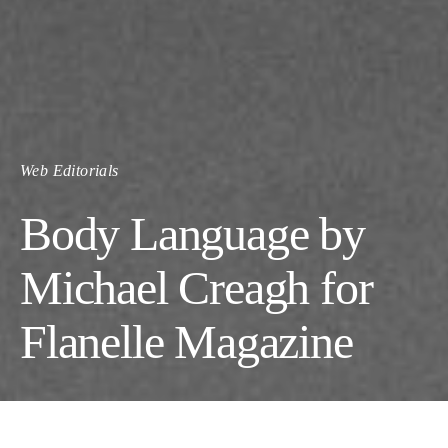
Web Editorials
Body Language by
Michael Creagh for
Flanelle Magazine