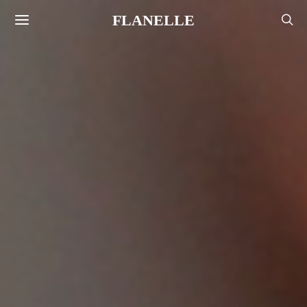
FLANELLE