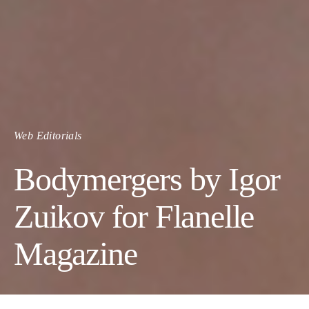
Web Editorials
Bodymergers by Igor
Zuikov for Flanelle
Magazine