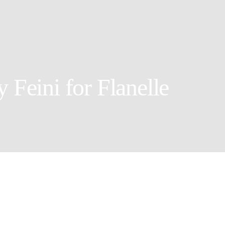
 Feini for Flanelle
Set Designer: Saskia
Photographer: Feini
Creative Director: Yi Tian