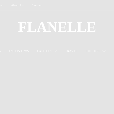
ter
About Us
Contact
FLANELLE
S
INTERVIEWS
FASHION
TRAVEL
CULTURE