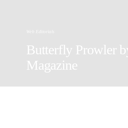
Web Editorials
Butterfly Prowler by
Magazine