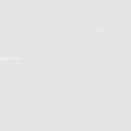
DIRECTORY