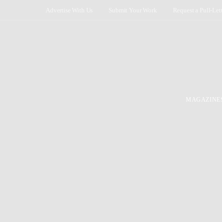
Advertise With Us
Submit Your Work
Request a Pull-Let
MAGAZINE