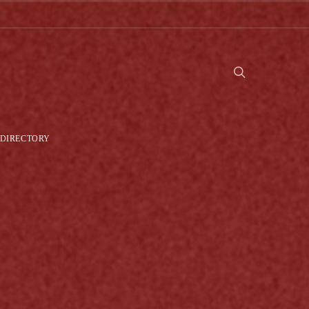
DIRECTORY