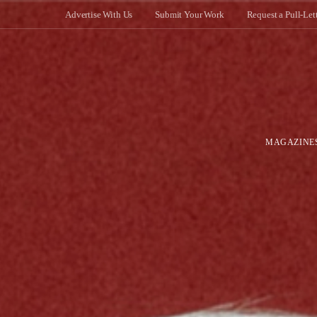
Advertise With Us
Submit Your Work
Request a Pull-Let
MAGAZINE