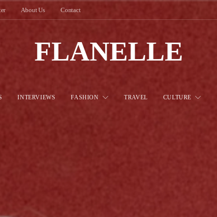
ter
About Us
Contact
FLANELLE
S
INTERVIEWS
FASHION
TRAVEL
CULTURE