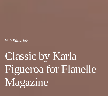
Web Editorials
Classic by Karla
Figueroa for Flanelle
Magazine