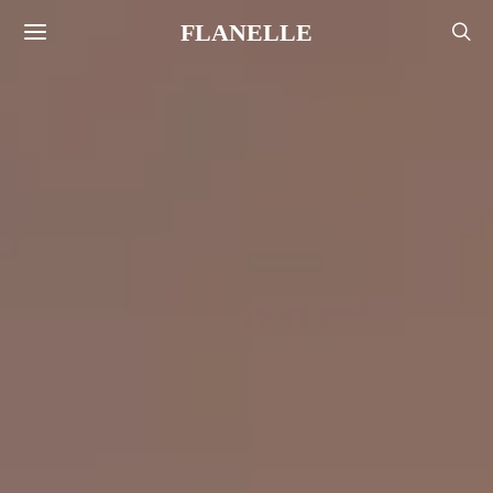
FLANELLE