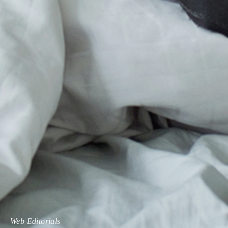
Web Editorials