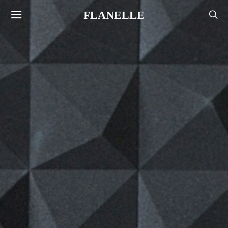
FLANELLE