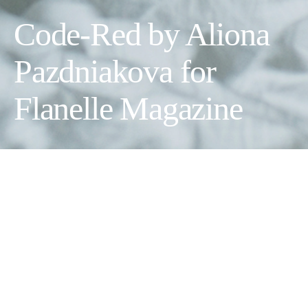
Code-Red by Aliona
Pazdniakova for
Flanelle Magazine
Photographer:
Aliona Pazdniakova
Model:
Vilde Adeleid Arvola Rudd
Makeup Artist:
Adam & Eva