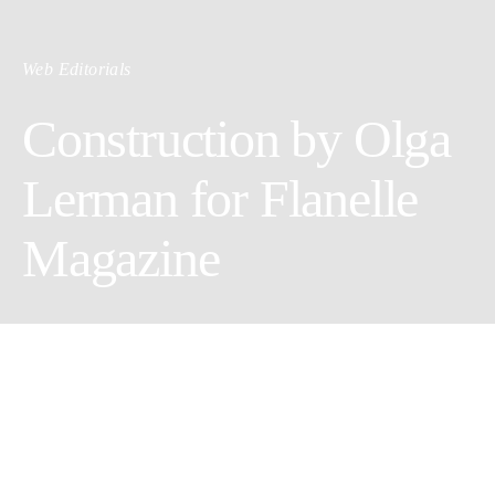
Web Editorials
Construction by Olga
Lerman for Flanelle
Magazine
Photographer:
Olga Lerman
Wardrobe Stylist:
Eugenia Tyshkevicz
Makeup Artist:
Elizaveta Monni
Model:
Elena Stepanova