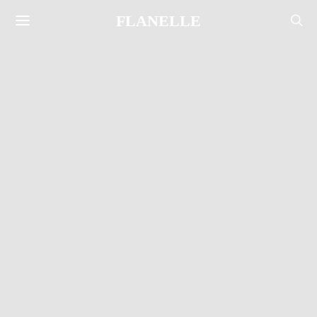
FLANELLE