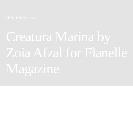
Web Editorials
Creatura Marina by
Zoia Afzal for Flanelle
Magazine