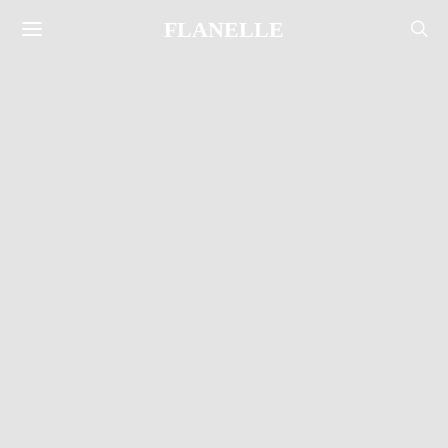
FLANELLE