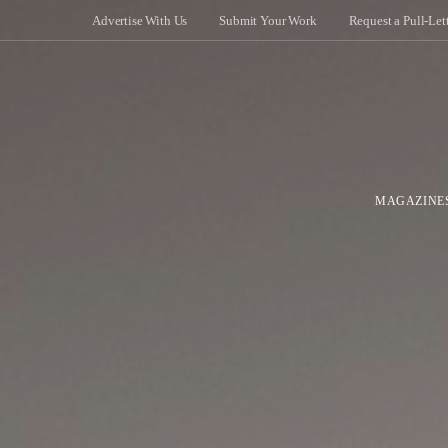
Advertise With Us
Submit Your Work
Request a Pull-Let
MAGAZINE