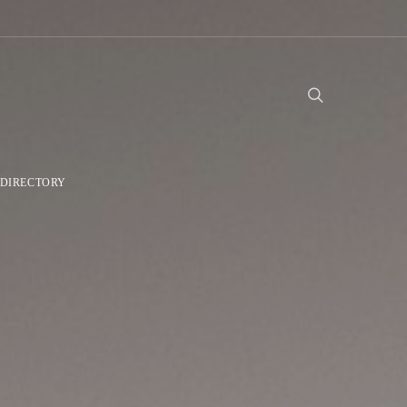
DIRECTORY