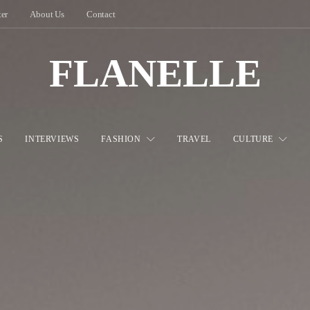
ter
About Us
Contact
FLANELLE
S
INTERVIEWS
FASHION
TRAVEL
CULTURE