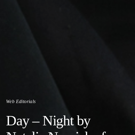
Web Editorials
Day – Night by