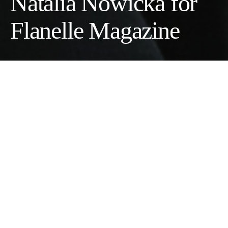
Natalia Nowicka for
Flanelle Magazine
Model:
Clara Läetizia
@twomanagementbarcelona
Wardrobe Stylist:
Federica Mattioli
Makeup Artist:
Kikue Ichihashi
Photographer:
Natalia Nowicka