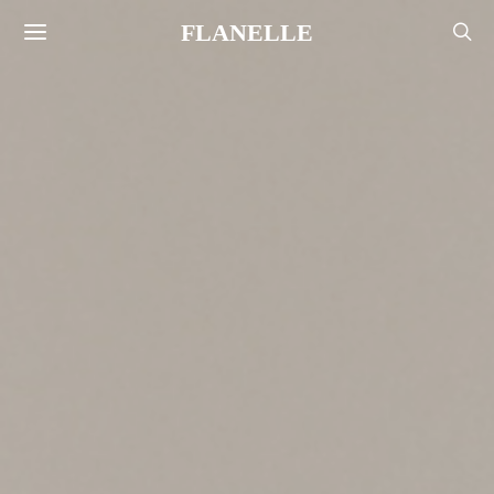
FLANELLE