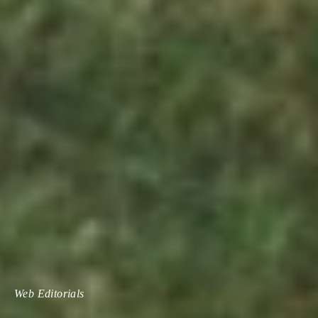
Web Editorials