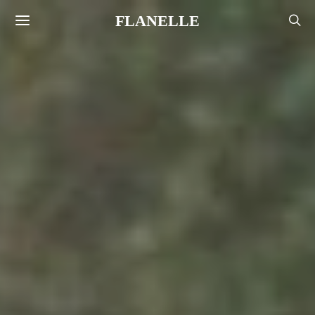
FLANELLE