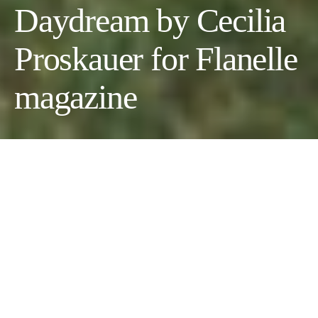
Daydream by Cecilia
Proskauer for Flanelle
magazine
Daydream
Photographer:
Cecilia Proskauer
//
Wardrobe Stylist:
Cecilia
Proskauer
@wildflowers //
Model:
Sandra Ruiz
Morlett
@wildflowersagency
Fashion:
Miaou, Norma Kamali, GRLFRND, Luiny