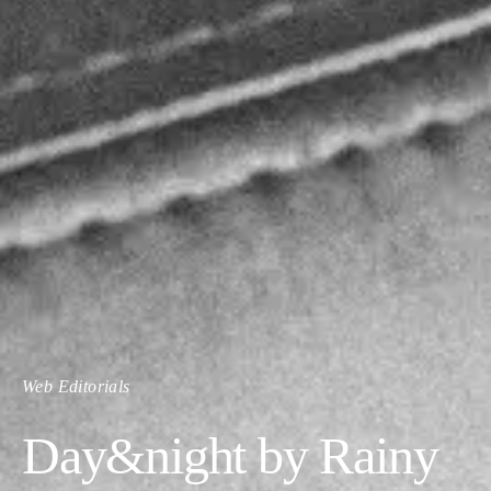
Web Editorials
Day&night by Rainy