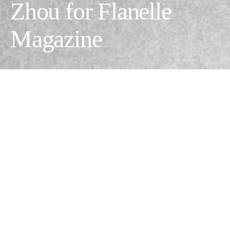
Zhou for Flanelle
Magazine
Day&Night
Photographer:
Rainy zhou @zxydrainy
// Model:
Hannah