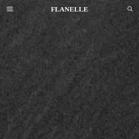
FLANELLE