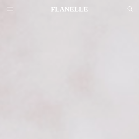
FLANELLE