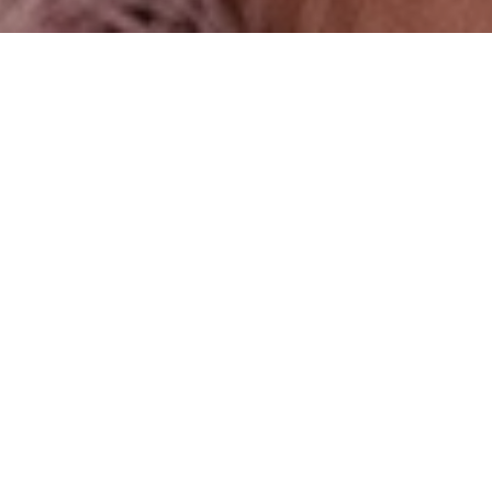
DOLL HOUSE
Photographer:
Pauline St Denis
@pauline_st.denis
Wardrobe Stylist:
Sequine Lee @sequine
Makeup Artist:
Ford Page @fordpagemu
Hair Stylist:
Hair by Ezel @ezelm, International Editorial
Director at ScottFree
Assistant:
Daniel S Hagy @kaitoophoto212
Model:
Shai Zaar
Look 1:
Dress:Y-Y official @y_y_official_, Lace leggings and
necklace: Larucci @larucci, Shoes: Kat Maconie @katmaconie,
Choker Necklace: Erickson Beamon @Ericksonbeamon