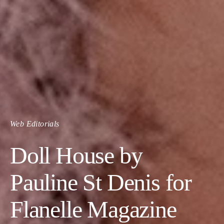
Web Editorials
Doll House by
Pauline St Denis for
Flanelle Magazine