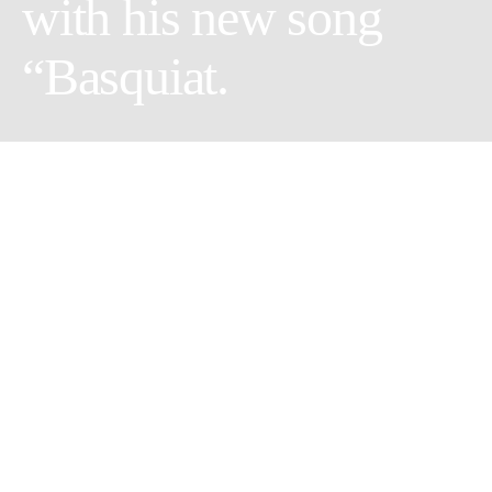
with his new song
“Basquiat.
Emerging recording artist,
Duchi
Da
Vinchi
, announces new
song
“Basquiat”,
inspired by the legendary Basquiat himself.
With over 33K Instagram followers, Duchi Da Vinchi has
quietly come to represent young individuals that feel lost in a
world where they don’t fit in.
“I’m trying to find the fuck that I could give but this is the story
of the life that I live.”
Duchi Da Vinchi, the outer-space inhabitant currently residing in