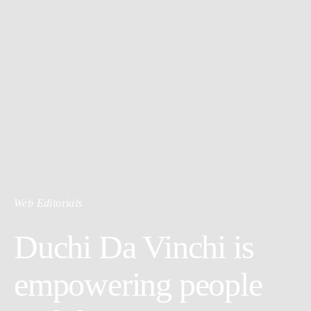
Web Editorials
Duchi Da Vinchi is
empowering people