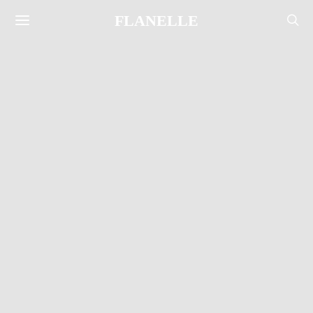
FLANELLE