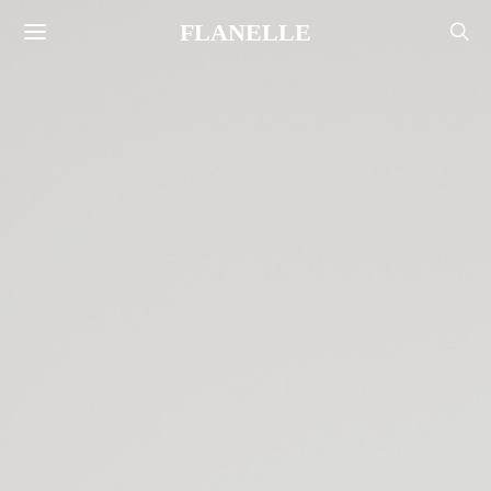
FLANELLE