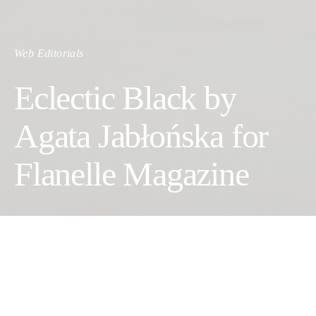
Web Editorials
Eclectic Black by
Agata Jabłońska for
Flanelle Magazine
Photographer: Agata Jabłońska
Fashion Designer: Ismena Warszawska
Makeup Artist: Danuta Topa