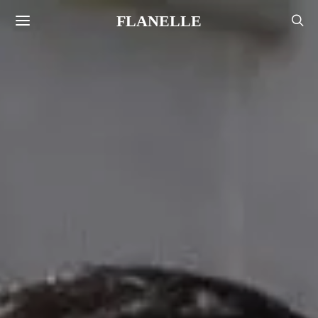
FLANELLE