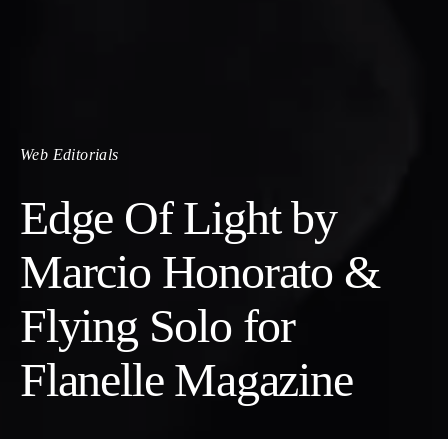
Web Editorials
Edge Of Light by
Marcio Honorato &
Flying Solo for
Flanelle Magazine