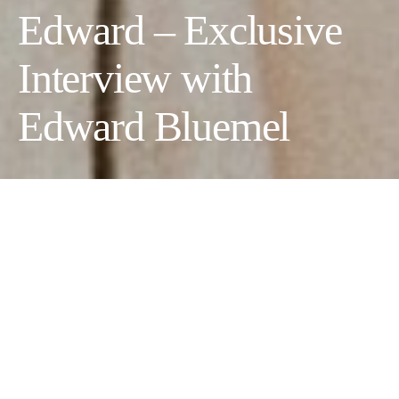
Edward – Exclusive
Interview with
Edward Bluemel
Text by Morgan Leet
Photographer:
David Reiss
Stylist:
Krishan Parmar at Carol Hayes Management
Grooming
Elvire Roux at Carol Hayes Management using
Sisley + hair by Rituels by Sisley
Photography Assistant:
Rachel Marques