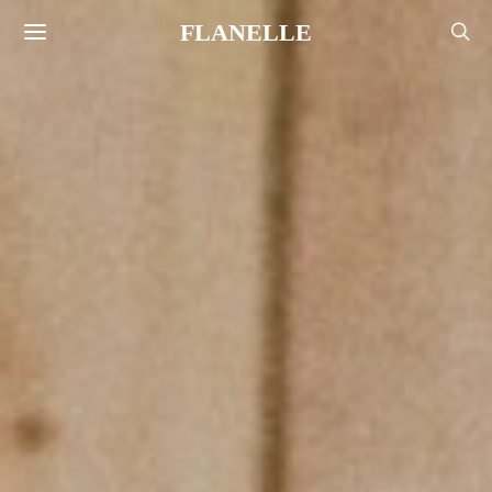
FLANELLE