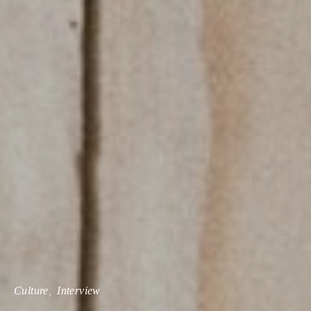
Culture
Interview