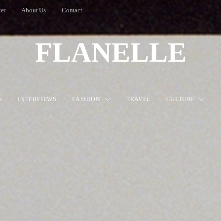
ter
About Us
Contact
FLANELLE
S
INTERVIEWS
FASHION
TRAVEL
CULTURE