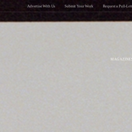
Advertise With Us
Submit Your Work
Request a Pull-Let
MAGAZINE