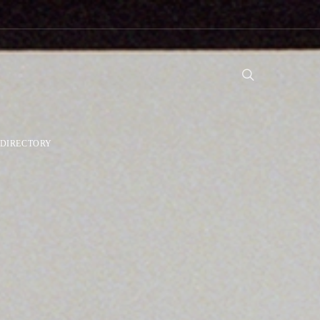
DIRECTORY