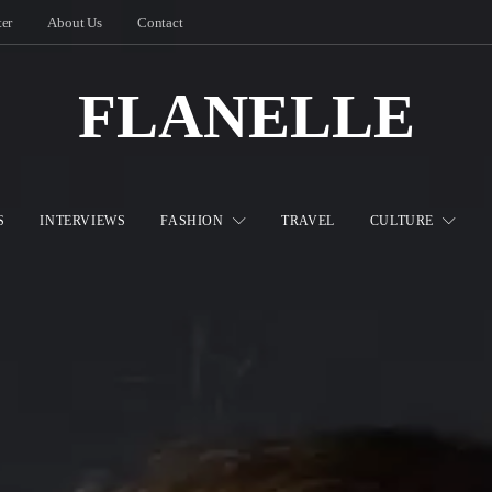
ter
About Us
Contact
FLANELLE
S
INTERVIEWS
FASHION
TRAVEL
CULTURE