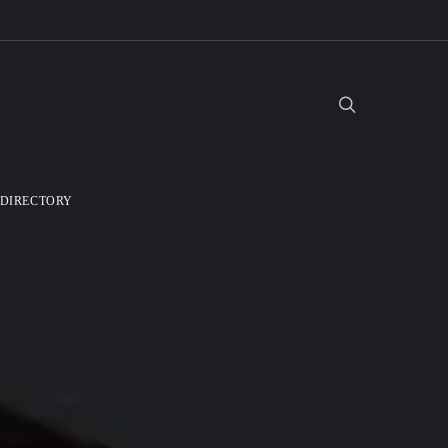
DIRECTORY