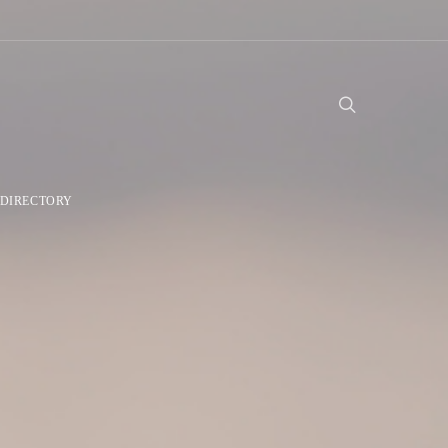
DIRECTORY