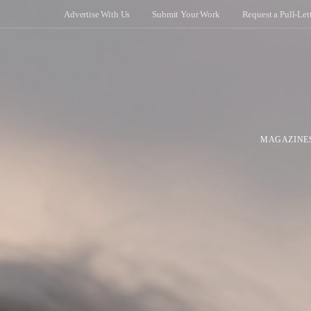
Advertise With Us
Submit Your Work
Request a Pull-Let
MAGAZINE