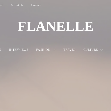
ter
About Us
Contact
FLANELLE
S
INTERVIEWS
FASHION
TRAVEL
CULTURE