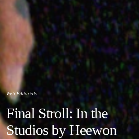
Web Editorials
Final Stroll: In the
Studios by Heewon