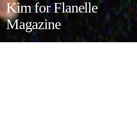
Kim for Flanelle
Magazine
Photographer:
Ryan Oh @21ry_5h //
Fashion Designer:
Heewon Kim @kimmhee_ //
Model:
Zo Roze @zoroze_
//
Makeup Artist:
Rowena Liu @rorowena_
Fashion: Jacket by Heewon Kim And Shoes Dr. Martens