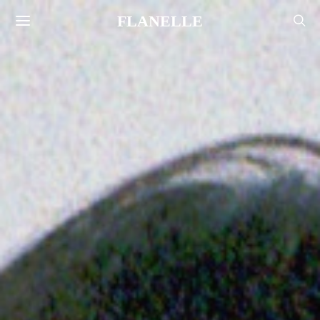
FLANELLE