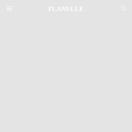
FLANELLE