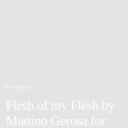
Web Editorials
Flesh of my Flesh by
Martino Gerosa for