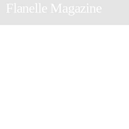
Flanelle Magazine