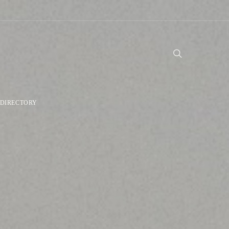
DIRECTORY