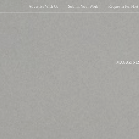
Advertise With Us
Submit Your Work
Request a Pull-Let
MAGAZINE