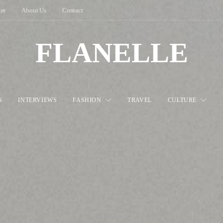
ter
About Us
Contact
FLANELLE
S
INTERVIEWS
FASHION
TRAVEL
CULTURE