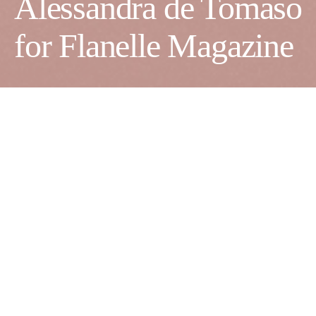
Alessandra de Tomaso
for Flanelle Magazine
Creative Director:
Alessandra de Tomaso
Photographer:
Riccardo Ferrato
Production Agency:
Mademoiselle Arabia Agency
Stylist:
Sarah Isa Aazouz
Makeup Artist:
Alessandra Trenta
Model:
Kate Samar
@Women Milano