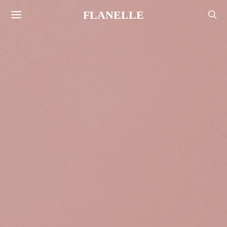
FLANELLE