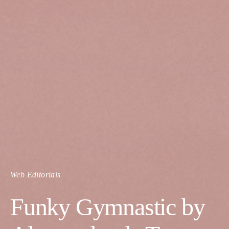
Web Editorials
Funky Gymnastic by