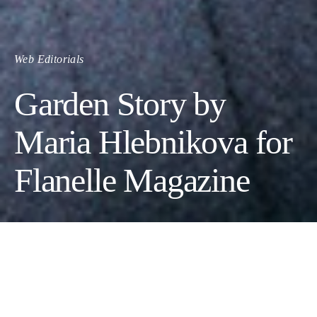
Web Editorials
Garden Story by
Maria Hlebnikova for
Flanelle Magazine
Photographer: Maria Hlebnikova
Wardrobe Stylist: Kelly Ann Panagakos
Female Model: Liza Shubarina