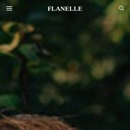
FLANELLE