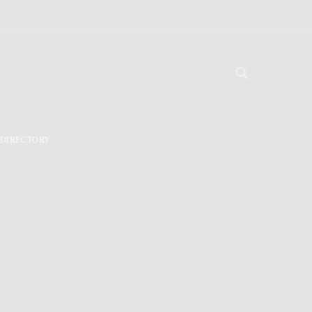
DIRECTORY