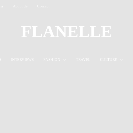
ter
About Us
Contact
FLANELLE
S
INTERVIEWS
FASHION
TRAVEL
CULTURE