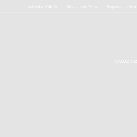
Advertise With Us
Submit Your Work
Request a Pull-Let
MAGAZINE